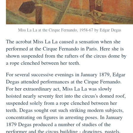
Miss La La at the Cirque Fernando, 1958-67 by Edgar Degas
The acrobat Miss La La caused a sensation when she
performed at the Cirque Fernando in Paris. Here she is
shown suspended from the rafters of the circus dome by
a rope clenched between her teeth.
For several successive evenings in January 1879, Edgar
Degas attended performances at the Cirque Fernando.
For her extraordinary act, Miss La La was slowly
hoisted nearly seventy feet into the circus's domed roof,
suspended solely from a rope clenched between her
teeth. Degas sought out such striking modern subjects,
concentrating on figures in arresting poses. In January
1879 Degas produced a number of studies of the
performer and the circus building - drawings, pastels,