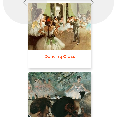
Previous
Next
Dancing Class