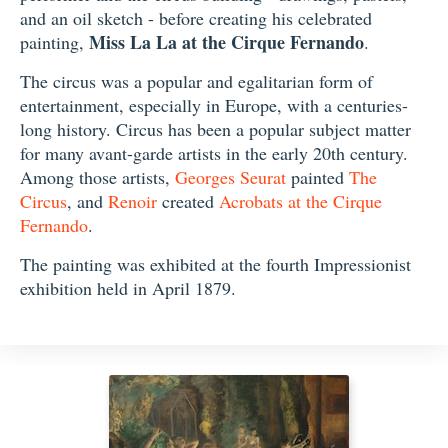
and an oil sketch - before creating his celebrated
Miss La La at the Cirque Fernando
painting,
.
The circus was a popular and egalitarian form of
entertainment, especially in Europe, with a centuries-
long history. Circus has been a popular subject matter
for many avant-garde artists in the early 20th century.
Among those artists,
Georges Seurat
painted
The
Circus
, and
Renoir
created
Acrobats at the Cirque
Fernando
.
The painting was exhibited at the fourth Impressionist
exhibition held in April 1879.