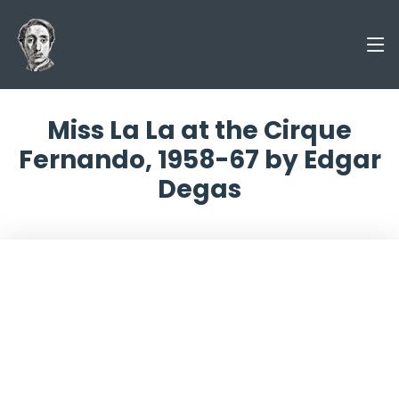
Miss La La at the Cirque
Fernando, 1958-67 by Edgar
Degas