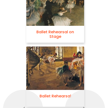
Ballet Rehearsal on
Stage
Ballet Rehearsal